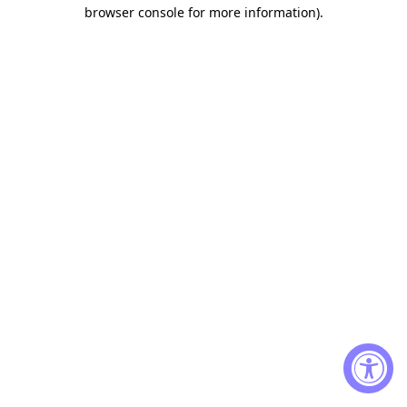
browser console for more information)
.