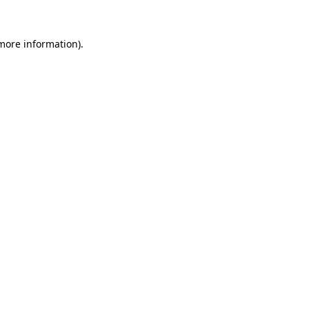
 more information)
.