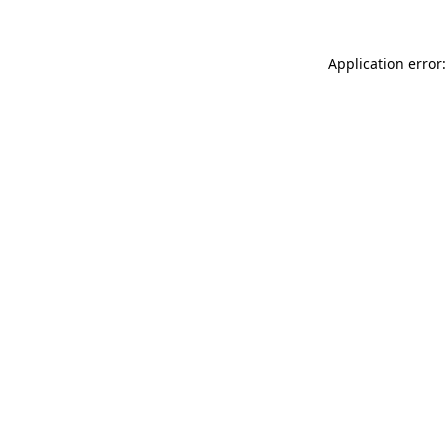
Application error