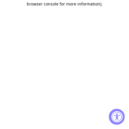
browser console for more information)
.