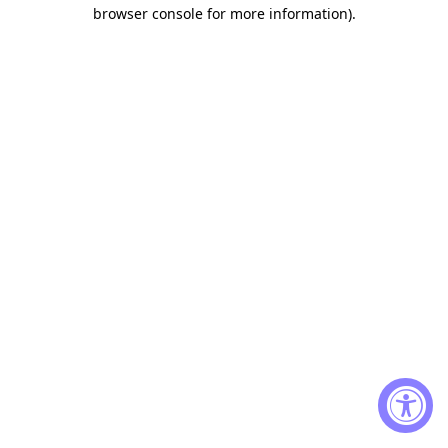
browser console for more information)
.