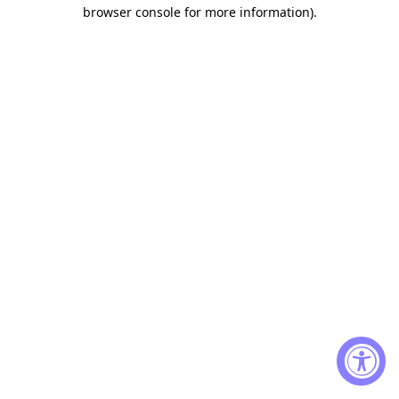
browser console for more information)
.