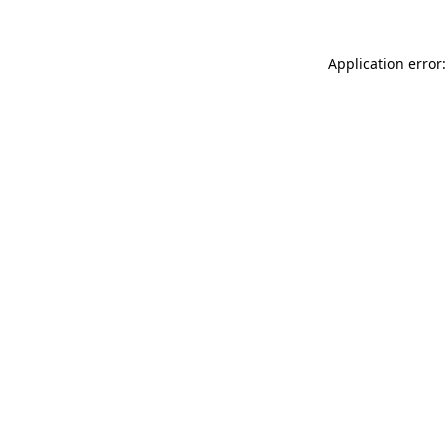
Application error