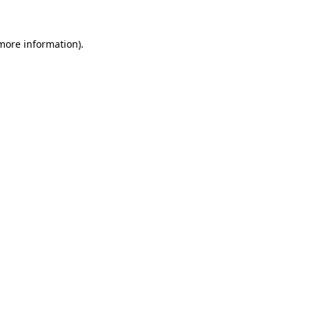
 more information)
.