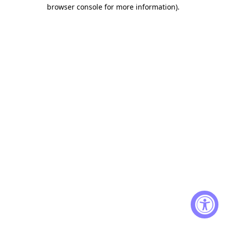
browser console for more information)
.