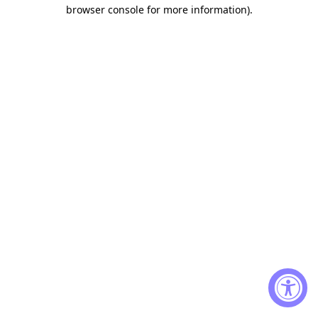
browser console for more information)
.