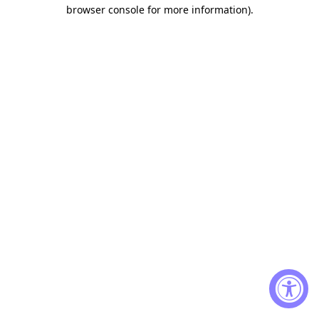
browser console for more information)
.